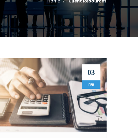
Home
Client Resources
03
FEB