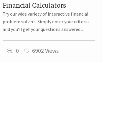
Financial Calculators
Try our wide variety of interactive financial
problem solvers. Simply enter your criteria
and you’ll get your questions answered...
0
6902 Views