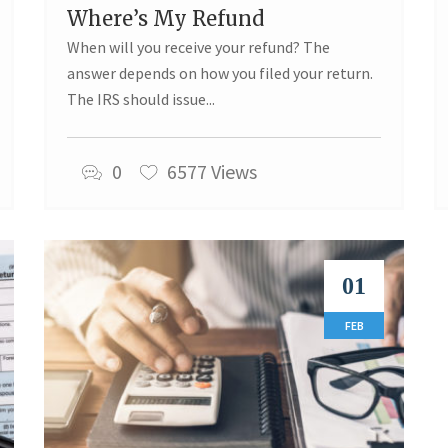
Where’s My Refund
When will you receive your refund? The
answer depends on how you filed your return.
The IRS should issue...
0
6577 Views
01
FEB