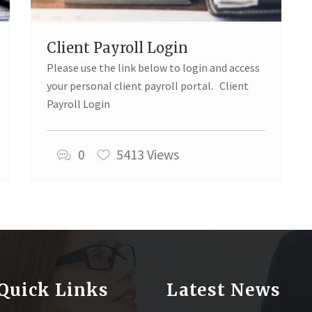
Client Payroll Login
Please use the link below to login and access
your personal client payroll portal. Client
Payroll Login
0
5413 Views
Quick Links
Latest News