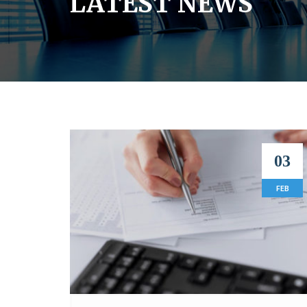
LATEST NEWS
03
FEB