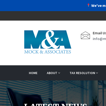
We've m
Email U
info@m
HOME
ABOUT
TAX RESOLUTION