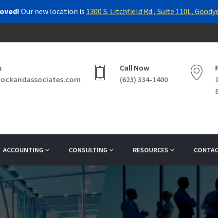
oved!
Our new location is
1300 S. Litchfield Rd., Suite 110L, Goody
s
Call Now
ockandassociates.com
(623) 334-1400
ACCOUNTING
CONSULTING
RESOURCES
CONTAC