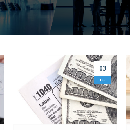
03
FEB