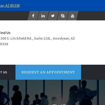
ear, AZ 85338
Find Us
1300 S. Litchfield Rd., Suite 110L, Goodyear, AZ
85338
T US
REQUEST AN APPOINTMENT