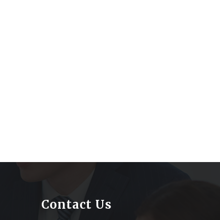
Contact Us