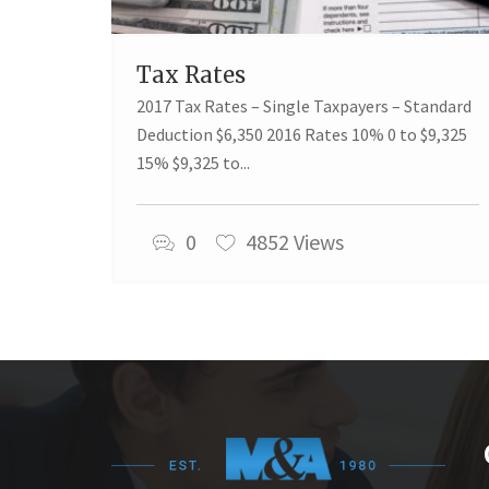
Tax Rates
2017 Tax Rates – Single Taxpayers – Standard
Deduction $6,350 2016 Rates 10% 0 to $9,325
15% $9,325 to...
0
4852 Views