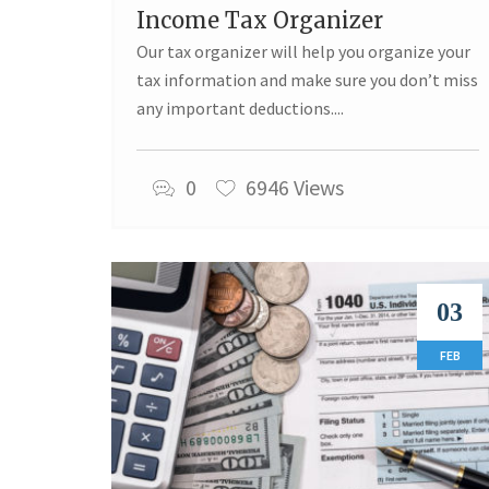
Income Tax Organizer
Our tax organizer will help you organize your
tax information and make sure you don’t miss
any important deductions....
0
6946 Views
03
FEB