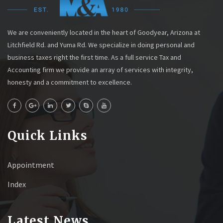
We are conveniently located in the heart of Goodyear, Arizona at
Litchfield Rd. and Yuma Rd. We specialize in doing personal and
business taxes right the first time. As a full service Tax and
Accounting firm we provide an array of services with integrity,
honesty and a commitment to excellence.
Quick Links
Appointment
Index
Latest News