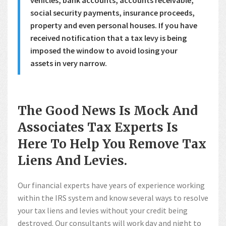
social security payments, insurance proceeds,
property and even personal houses. If you have
received notification that a tax levy is being
imposed the window to avoid losing your
assets in very narrow.
The Good News Is Mock And
Associates Tax Experts Is
Here To Help You Remove Tax
Liens And Levies.
Our financial experts have years of experience working
within the IRS system and know several ways to resolve
your tax liens and levies without your credit being
destroyed. Our consultants will work day and night to