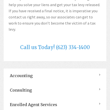
help you solve your liens and get your tax levy released.
If you have received a final notice, it is imperative you
contact us right away, so our associates can get to
work to ensure you don’t become the victim of a tax
levy.
Call us Today! (623) 334-1400
Accounting
Consulting
Enrolled Agent Services