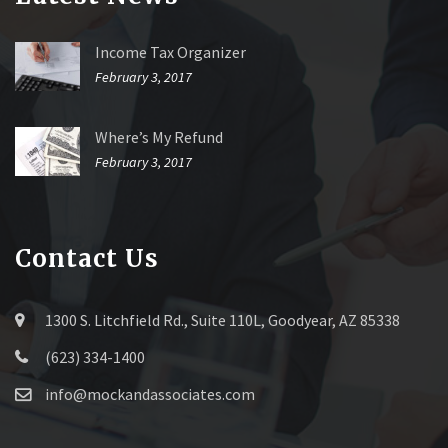
Income Tax Organizer
February 3, 2017
Where’s My Refund
February 3, 2017
Contact Us
1300 S. Litchfield Rd., Suite 110L, Goodyear, AZ 85338
(623) 334-1400
info@mockandassociates.com