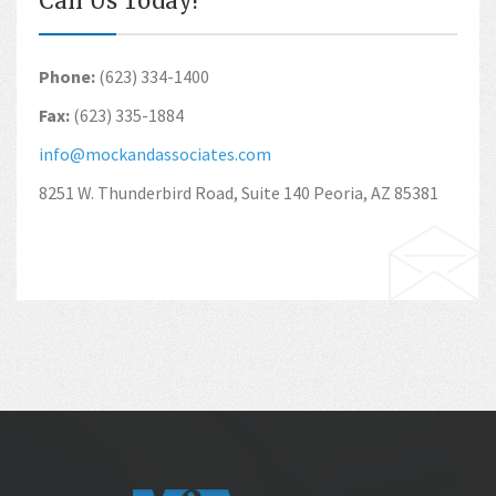
Call Us Today!
Phone:
(623) 334-1400
Fax:
(623) 335-1884
info@mockandassociates.com
8251 W. Thunderbird Road, Suite 140 Peoria, AZ 85381