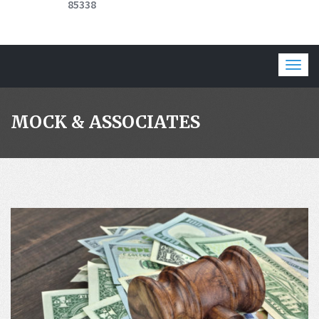
85338
Togg
navig
MOCK & ASSOCIATES