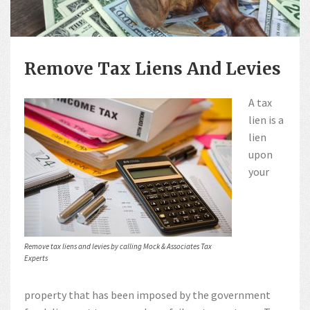
Remove Tax Liens And Levies
A tax
lien is a
lien
upon
your
Remove tax liens and levies by calling Mock & Associates Tax
Experts
property that has been imposed by the government