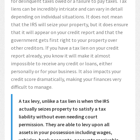
for delinquent taxes owed or a failure to pay taxes. Tax
liens can be incredibly intricate and can vary in detail
depending on individual situations. It does not mean
that the IRS will seize your property, but it does ensure
that it will appear on your credit report and that the
government gets first right to your property over
other creditors. If you have a tax lien on your credit
report already, you know it will make it almost
impossible to receive any credit or loans, either
personally or for your business. It also impacts your
credit score dramatically, making your finances very
difficult to manage.
A tax levy, unlike a tax lien is when the IRS
actually seizes property to satisfy a tax
liability without even needing court
permission. They are able to levy upon all
assets in your possession including wages,
vehicles, bank accounts, accounts receivable,