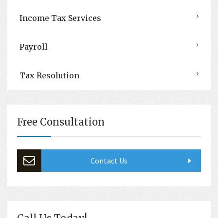
Income Tax Services
Payroll
Tax Resolution
Free Consultation
Contact Us