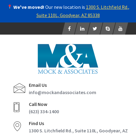
We've moved!
Our new location is
1300 S. Litchfield Rd.,
Suite 110L, Goodyear, AZ 85338
Email Us
info@mockandassociates.com
Call Now
(623) 334-1400
Find Us
1300 S. Litchfield Rd., Suite 110L, Goodyear, AZ