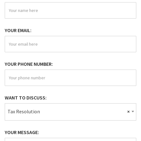
YOUR EMAIL:
YOUR PHONE NUMBER:
WANT TO DISCUSS:
Tax Resolution
×
YOUR MESSAGE: