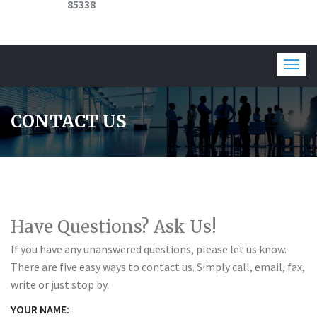
85338
Togg
navig
CONTACT US
Have Questions? Ask Us!
If you have any unanswered questions, please let us know.
There are five easy ways to contact us. Simply call, email, fax,
write or just stop by.
YOUR NAME: