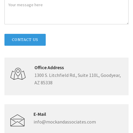
Office Address
1300 S. Litchfield Rd., Suite 110L, Goodyear,
AZ 85338
E-Mail
info@mockandassociates.com