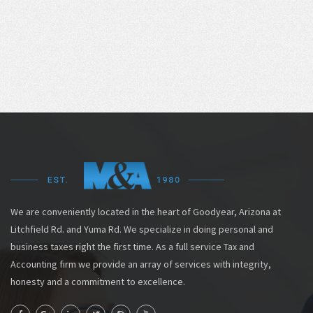
We are conveniently located in the heart of Goodyear, Arizona at
Litchfield Rd. and Yuma Rd. We specialize in doing personal and
business taxes right the first time. As a full service Tax and
Accounting firm we provide an array of services with integrity,
honesty and a commitment to excellence.