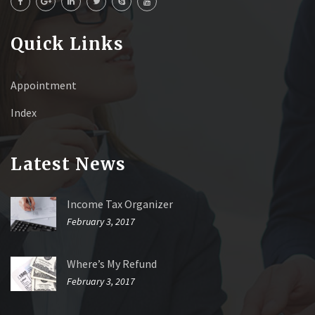
Quick Links
Appointment
Index
Latest News
Income Tax Organizer
February 3, 2017
Where’s My Refund
February 3, 2017