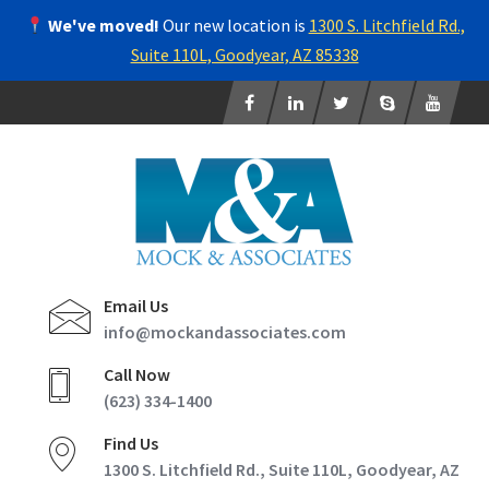
We've moved!
Our new location is
1300 S. Litchfield Rd.,
Suite 110L, Goodyear, AZ 85338
Email Us
info@mockandassociates.com
Call Now
(623) 334-1400
Find Us
1300 S. Litchfield Rd., Suite 110L, Goodyear, AZ