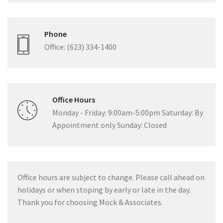
Phone
Office: (623) 334-1400
Office Hours
Monday - Friday: 9:00am-5:00pm Saturday: By
Appointment only Sunday: Closed
Office hours are subject to change. Please call ahead on
holidays or when stoping by early or late in the day.
Thank you for choosing Mock & Associates.