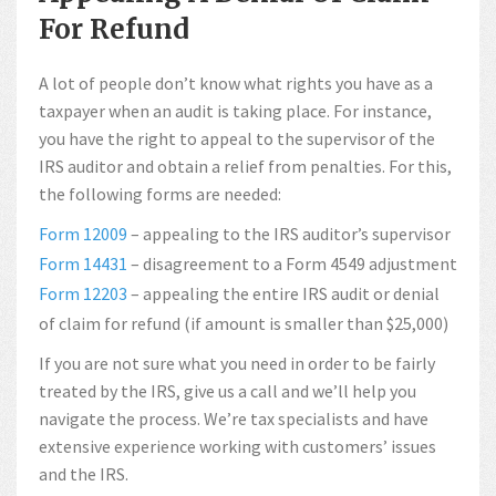
For Refund
A lot of people don’t know what rights you have as a
taxpayer when an audit is taking place. For instance,
you have the right to appeal to the supervisor of the
IRS auditor and obtain a relief from penalties. For this,
the following forms are needed:
Form 12009
– appealing to the IRS auditor’s supervisor
Form 14431
– disagreement to a Form 4549 adjustment
Form 12203
– appealing the entire IRS audit or denial
of claim for refund (if amount is smaller than $25,000)
If you are not sure what you need in order to be fairly
treated by the IRS, give us a call and we’ll help you
navigate the process. We’re tax specialists and have
extensive experience working with customers’ issues
and the IRS.