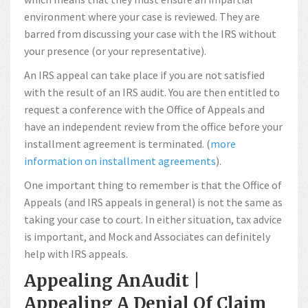
environment where your case is reviewed. They are
barred from discussing your case with the IRS without
your presence (or your representative).
An IRS appeal can take place if you are not satisfied
with the result of an IRS audit. You are then entitled to
request a conference with the Office of Appeals and
have an independent review from the office before your
installment agreement is terminated. (
more
information on installment agreements
).
One important thing to remember is that the Office of
Appeals (and IRS appeals in general) is not the same as
taking your case to court. In either situation, tax advice
is important, and Mock and Associates can definitely
help with IRS appeals.
Appealing AnAudit |
Appealing A Denial Of Claim