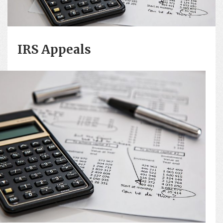
IRS Appeals