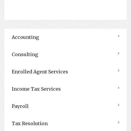
Accounting
Consulting
Enrolled Agent Services
Income Tax Services
Payroll
Tax Resolution