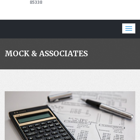
85338
Togg
navig
MOCK & ASSOCIATES