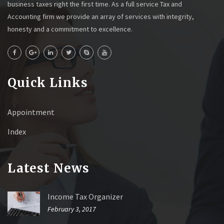
business taxes right the first time. As a full service Tax and
Accounting firm we provide an array of services with integrity,
honesty and a commitment to excellence.
Quick Links
Appointment
Index
Latest News
Income Tax Organizer
February 3, 2017