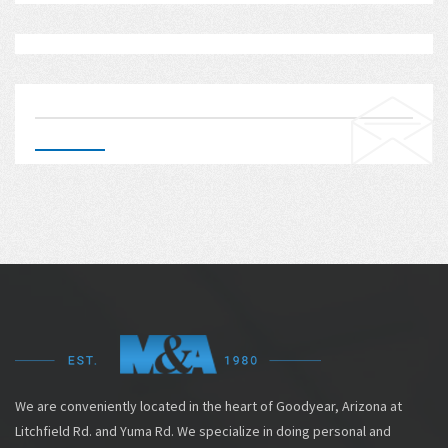
We are conveniently located in the heart of Goodyear, Arizona at
Litchfield Rd. and Yuma Rd. We specialize in doing personal and