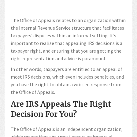
The Office of Appeals relates to an organization within
the Internal Revenue Service structure that facilitates
taxpayers’ disputes within an informal setting. It’s
important to realize that appealing IRS decisions is a
taxpayer right, and ensuring that you are getting the
right representation and advice is paramount.
In other words, taxpayers are entitled to an appeal of
most IRS decisions, which even includes penalties, and
you have the right to obtain a written response from
the Office of Appeals.
Are IRS Appeals The Right
Decision For You?
The Office of Appeals is an independent organization,
which means that they must ensure an impartial