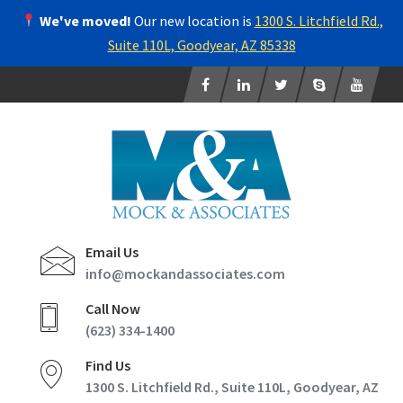
We've moved!
Our new location is
1300 S. Litchfield Rd.,
Suite 110L, Goodyear, AZ 85338
Email Us
info@mockandassociates.com
Call Now
(623) 334-1400
Find Us
1300 S. Litchfield Rd., Suite 110L, Goodyear, AZ