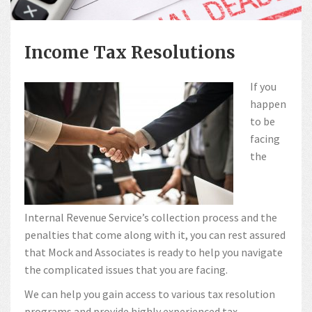
Income Tax Resolutions
If you
happen
to be
facing
the
Internal Revenue Service’s collection process and the
penalties that come along with it, you can rest assured
that Mock and Associates is ready to help you navigate
the complicated issues that you are facing.
We can help you gain access to various tax resolution
programs and provide highly experienced tax