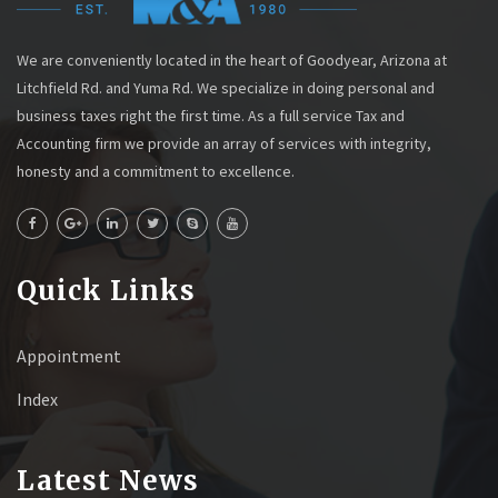
We are conveniently located in the heart of Goodyear, Arizona at
Litchfield Rd. and Yuma Rd. We specialize in doing personal and
business taxes right the first time. As a full service Tax and
Accounting firm we provide an array of services with integrity,
honesty and a commitment to excellence.
Quick Links
Appointment
Index
Latest News