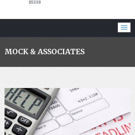
85338
Togg
navig
MOCK & ASSOCIATES