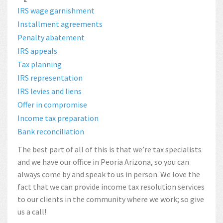
IRS wage garnishment
Installment agreements
Penalty abatement
IRS appeals
Tax planning
IRS representation
IRS levies and liens
Offer in compromise
Income tax preparation
Bank reconciliation
The best part of all of this is that we’re tax specialists
and we have our office in Peoria Arizona, so you can
always come by and speak to us in person. We love the
fact that we can provide income tax resolution services
to our clients in the community where we work; so give
us a call!