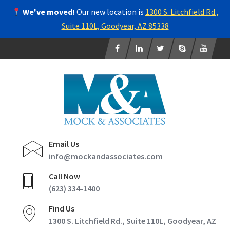
We've moved!
Our new location is
1300 S. Litchfield Rd.,
Suite 110L, Goodyear, AZ 85338
Email Us
info@mockandassociates.com
Call Now
(623) 334-1400
Find Us
1300 S. Litchfield Rd., Suite 110L, Goodyear, AZ