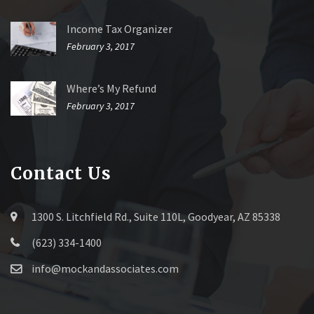
Income Tax Organizer
February 3, 2017
Where’s My Refund
February 3, 2017
Contact Us
1300 S. Litchfield Rd., Suite 110L, Goodyear, AZ 85338
(623) 334-1400
info@mockandassociates.com