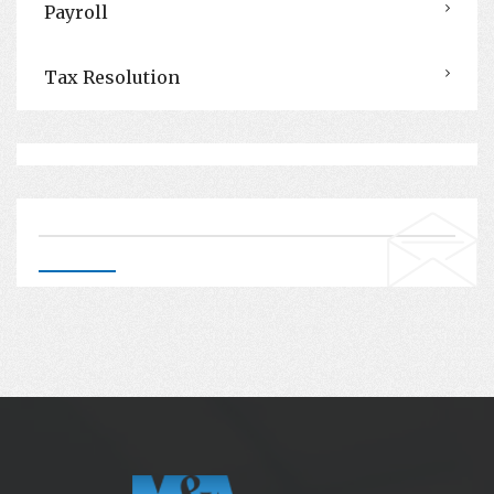
Payroll
Tax Resolution