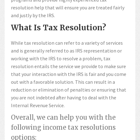
resolution help that will ensure you are treated fairly
and justly by the IRS.
What Is Tax Resolution?
While tax resolution can refer to a variety of services
and is generally referred to as IRS representation or
working with the IRS to resolve a problem, tax
resolution entails the service we provide to make sure
that your interaction with the IRS is fair and you come
out with a favorable solution. This can result in a
reduction or elimination of penalties or ensuring that
you are not indebted after having to deal with the
Internal Revenue Service.
Overall, we can help you with the
following income tax resolutions
options: