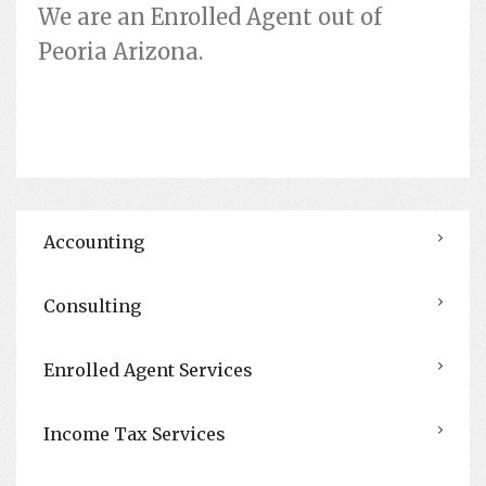
We are an Enrolled Agent out of
Peoria Arizona.
Accounting
Consulting
Enrolled Agent Services
Income Tax Services